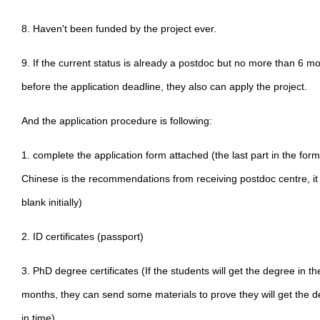
8. Haven't been funded by the project ever.
9. If the current status is already a postdoc but no more than 6 m
before the application deadline, they also can apply the project.
And the application procedure is following:
1. complete the application form attached (the last part in the form
Chinese is the recommendations from receiving postdoc centre, it
blank initially)
2. ID certificates (passport)
3. PhD degree certificates (If the students will get the degree in th
months, they can send some materials to prove they will get the 
in time)