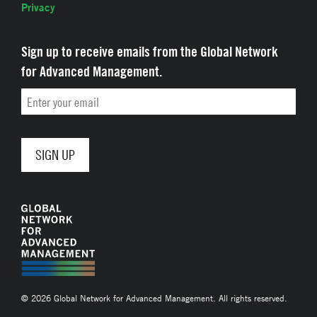
Privacy
Sign up to receive emails from the Global Network
for Advanced Management.
Email
© 2026 Global Network for Advanced Management. All rights reserved.