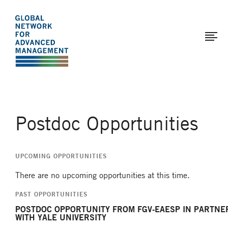
The
Skip
to
Global
main
Network
content
for
Advanced
Management
Postdoc Opportunities
UPCOMING OPPORTUNITIES
There are no upcoming opportunities at this time.
PAST OPPORTUNITIES
POSTDOC OPPORTUNITY FROM FGV-EAESP IN PARTNE
WITH YALE UNIVERSITY