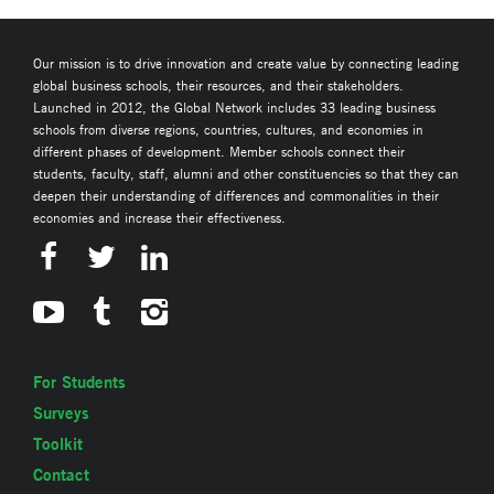
Our mission is to drive innovation and create value by connecting leading
global business schools, their resources, and their stakeholders.
Launched in 2012, the Global Network includes 33 leading business
schools from diverse regions, countries, cultures, and economies in
different phases of development. Member schools connect their
students, faculty, staff, alumni and other constituencies so that they can
deepen their understanding of differences and commonalities in their
economies and increase their effectiveness.
For Students
Surveys
Toolkit
Contact