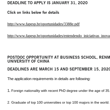
DEADLINE TO APPLY IS JANUARY 31, 2020
Click on links below for details
http://www.fapesp.br/oportunidades/3388e.pdf
http://www.fapesp.br/oportunidades/entendendo_iniciativas_ino
POSTDOC OPPORTUNITY AT BUSINESS SCHOOL, RENM
UNIVERSITY OF CHINA
DEADLINES ARE MARCH 15 AND SEPTEMBER 15, 202
The application requirements in details are following:
1.
Foreign nationality with recent PhD degree under the age of 35
2. Graduate of top 100 universities or top 100 majors in the world