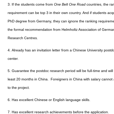
3. If the students come from
One Belt One Road
countries, the ra
requirement can be top 3 in their own country. And if students acq
PhD degree from Germany, they can ignore the ranking requireme
the formal recommendation from Helmholtz Association of Germa
Research Centres.
4. Already has an invitation letter from a Chinese University postd
center.
5. Guarantee the postdoc research period will be full-time and will
least 20 months in China. Foreigners in China with salary cannot 
to the project.
6. Has excellent Chinese or English language skills.
7. Has excellent research achievements before the application.