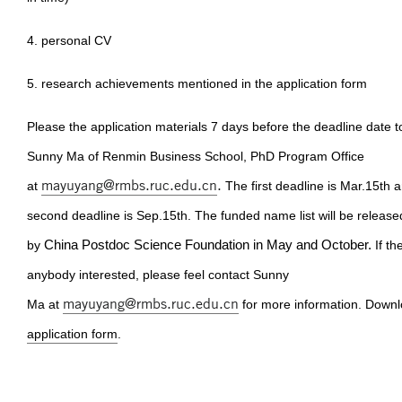
4. personal CV
5. research achievements mentioned in the application form
Please the application materials 7 days before the deadline date t
Sunny Ma of Renmin Business School, PhD Program Office
mayuyang@rmbs.ruc.edu.cn
.
at
The first deadline is Mar.15th 
second deadline is Sep.15th. The funded name list will be release
by
China Postdoc Science Foundation in May and October.
If th
anybody interested, please feel contact Sunny
mayuyang@rmbs.ruc.edu.cn
Ma at
for more information. Downl
application form
.