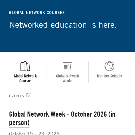
GLOBAL NETWORK COURSES
Networked education is here.
Global Network
Global Network
Member Schools
Courses
Weeks
EVENTS
Global Network Week - October 2026 (in
person)
October 19 – 23, 2026