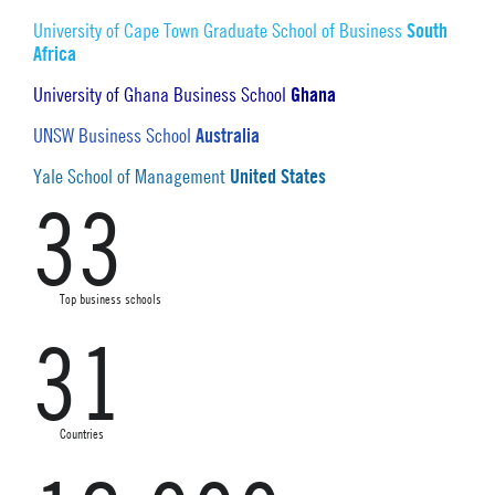
South
University of Cape Town Graduate School of Business
Africa
Ghana
University of Ghana Business School
Australia
UNSW Business School
United States
Yale School of Management
33
Top business schools
31
Countries