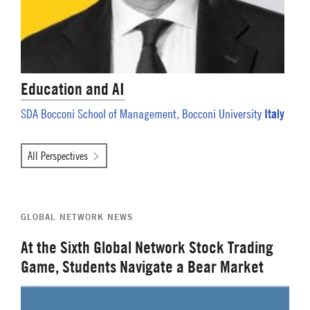
Education and AI
Italy
SDA Bocconi School of Management, Bocconi University
All Perspectives
GLOBAL NETWORK NEWS
At the Sixth Global Network Stock Trading
Game, Students Navigate a Bear Market