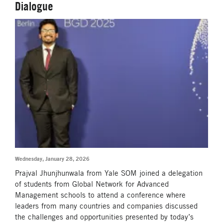
Dialogue
Wednesday, January 28, 2026
Prajval Jhunjhunwala from Yale SOM joined a delegation
of students from Global Network for Advanced
Management schools to attend a conference where
leaders from many countries and companies discussed
the challenges and opportunities presented by today’s