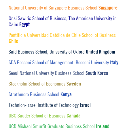
Singapore
National University of Singapore Business School
Onsi Sawiris School of Business, The American University in
Egypt
Cairo
Pontificia Universidad Católica de Chile School of Business
Chile
United Kingdom
Saïd Business School, University of Oxford
Italy
SDA Bocconi School of Management, Bocconi University
South Korea
Seoul National University Business School
Sweden
Stockholm School of Economics
Kenya
Strathmore Business School
Israel
Technion-Israel Institute of Technology
Canada
UBC Sauder School of Business
Ireland
UCD Michael Smurfit Graduate Business School