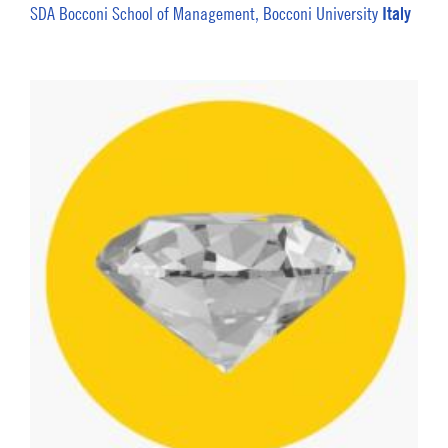
Italy
SDA Bocconi School of Management, Bocconi University