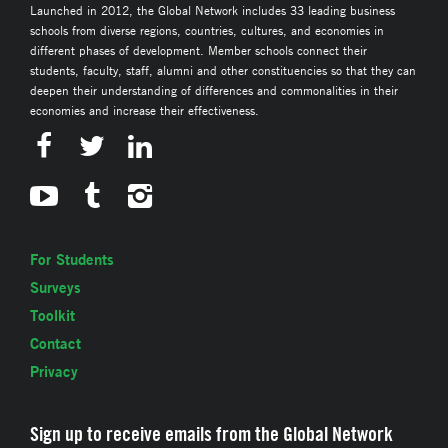
Launched in 2012, the Global Network includes 33 leading business
schools from diverse regions, countries, cultures, and economies in
different phases of development. Member schools connect their
students, faculty, staff, alumni and other constituencies so that they can
deepen their understanding of differences and commonalities in their
economies and increase their effectiveness.
For Students
Surveys
Toolkit
Contact
Privacy
Sign up to receive emails from the Global Network