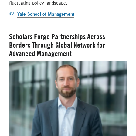
fluctuating policy landscape.
Yale School of Management
Scholars Forge Partnerships Across
Borders Through Global Network for
Advanced Management