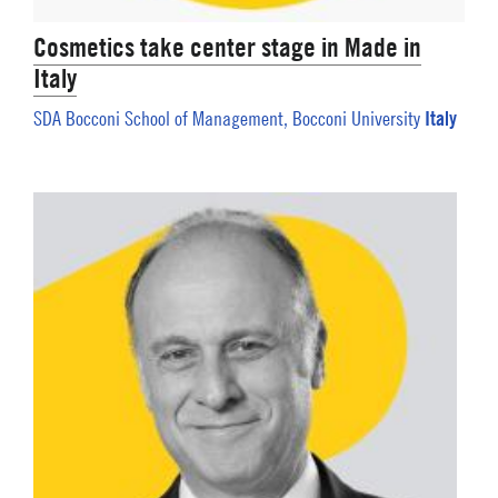
Cosmetics take center stage in Made in
Italy
Italy
SDA Bocconi School of Management, Bocconi University