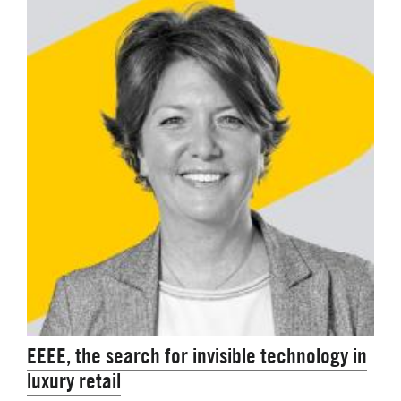
EEEE, the search for invisible technology in
luxury retail