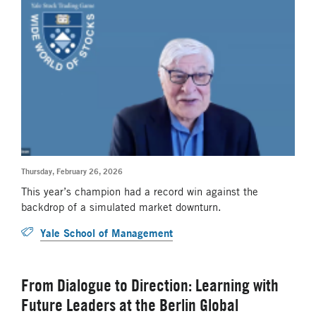
Thursday, February 26, 2026
This year’s champion had a record win against the
backdrop of a simulated market downturn.
Yale School of Management
From Dialogue to Direction: Learning with
Future Leaders at the Berlin Global