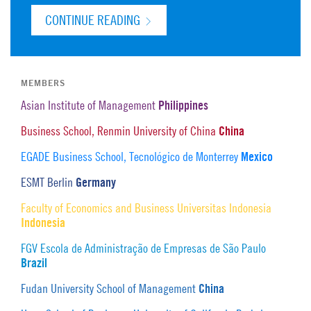
CONTINUE READING
MEMBERS
Philippines
Asian Institute of Management
China
Business School, Renmin University of China
Mexico
EGADE Business School, Tecnológico de Monterrey
Germany
ESMT Berlin
Faculty of Economics and Business Universitas Indonesia
Indonesia
FGV Escola de Administração de Empresas de São Paulo
Brazil
China
Fudan University School of Management