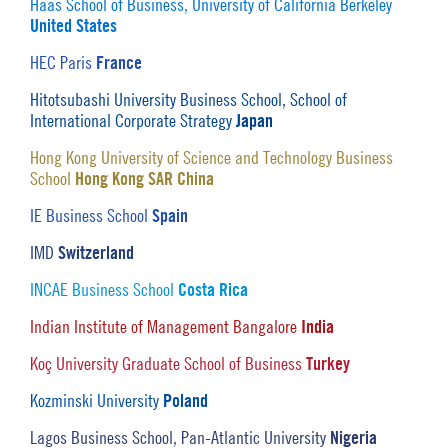
Haas School of Business, University of California Berkeley
United States
France
HEC Paris
Hitotsubashi University Business School, School of
Japan
International Corporate Strategy
Hong Kong University of Science and Technology Business
Hong Kong SAR China
School
Spain
IE Business School
Switzerland
IMD
Costa Rica
INCAE Business School
India
Indian Institute of Management Bangalore
Turkey
Koç University Graduate School of Business
Poland
Kozminski University
Nigeria
Lagos Business School, Pan-Atlantic University