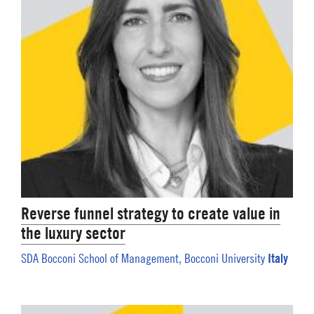
Reverse funnel strategy to create value in
the luxury sector
Italy
SDA Bocconi School of Management, Bocconi University