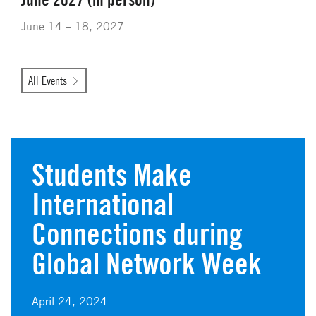
June 14 – 18, 2027
All Events
Students Make
International
Connections during
Global Network Week
April 24, 2024