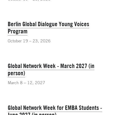
Berlin Global Dialogue Young Voices
Program
October 19 – 23, 2026
Global Network Week - March 2027 (in
person)
March 8 – 12, 2027
Global Network Week for EMBA Students -
June 2027 (in person)