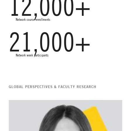
12,000+
Network course enrollments
21,000+
Network week participants
GLOBAL PERSPECTIVES & FACULTY RESEARCH