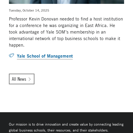
Tuesday, October 14, 2025
Professor Kevin Donovan needed to find a host institution
for a conference he was organizing in East Africa. He
took advantage of Yale SOM’s membership in an
international network of top business schools to make it
happen.
Yale School of Management
All News
Our mission is to drive innovation and create value by connecting leading
global business schools, their resources, and their stakeholders.