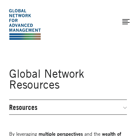
The
Skip
to
Global
main
Network
content
for
Advanced
Management
Global Network
Resources
Resources
Secondary
Navigation
Networked Inquiry & Surveys
Webinars
multiple perspectives
wealth of
By leveraging
and the