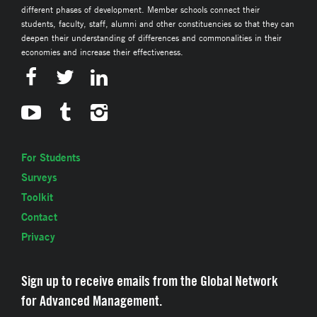
different phases of development. Member schools connect their
students, faculty, staff, alumni and other constituencies so that they can
deepen their understanding of differences and commonalities in their
economies and increase their effectiveness.
For Students
Surveys
Toolkit
Contact
Privacy
Sign up to receive emails from the Global Network
for Advanced Management.