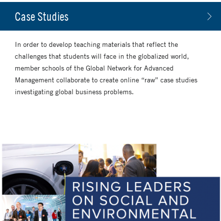
Case Studies
In order to develop teaching materials that reflect the
challenges that students will face in the globalized world,
member schools of the Global Network for Advanced
Management collaborate to create online “raw” case studies
investigating global business problems.