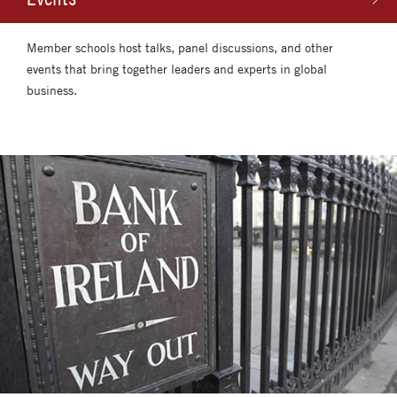
Member schools host talks, panel discussions, and other
events that bring together leaders and experts in global
business.