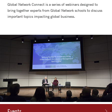
Global Network Connect is a series of webinars designed to
bring together experts from Global Network schools to discuss
important topics impacting global business.
Events