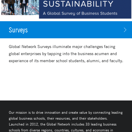
Surveys
Global Network Surveys illuminate major challenges facing
global enterprises by tapping into the business acumen and
experience of its member school students, alumni, and faculty.
Our mission is to drive innovation and create value by connecting leading
global business schools, their resources, and their stakeholders.
Launched in 2012, the Global Network includes 33 leading business
schools from diverse regions, countries, cultures, and economies in