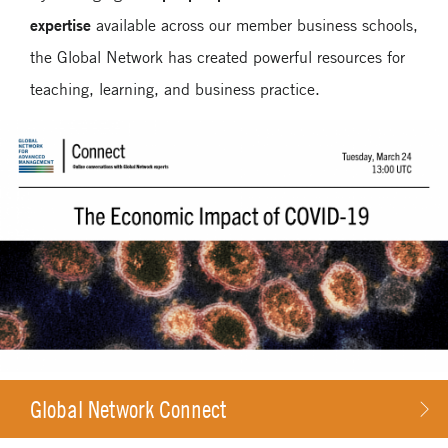
expertise
available across our member business schools,
Case Studies
the Global Network has created powerful resources for
Media Toolkit
teaching, learning, and business practice.
Global Network Connect