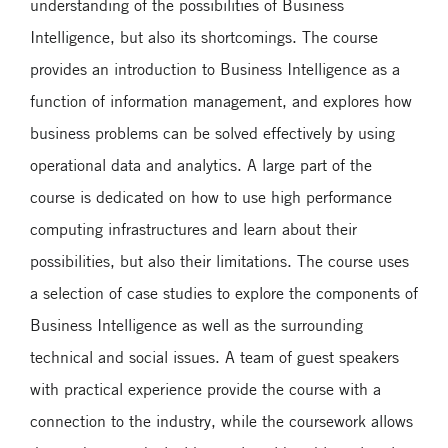
understanding of the possibilities of Business
Intelligence, but also its shortcomings. The course
provides an introduction to Business Intelligence as a
function of information management, and explores how
business problems can be solved effectively by using
operational data and analytics. A large part of the
course is dedicated on how to use high performance
computing infrastructures and learn about their
possibilities, but also their limitations. The course uses
a selection of case studies to explore the components of
Business Intelligence as well as the surrounding
technical and social issues. A team of guest speakers
with practical experience provide the course with a
connection to the industry, while the coursework allows