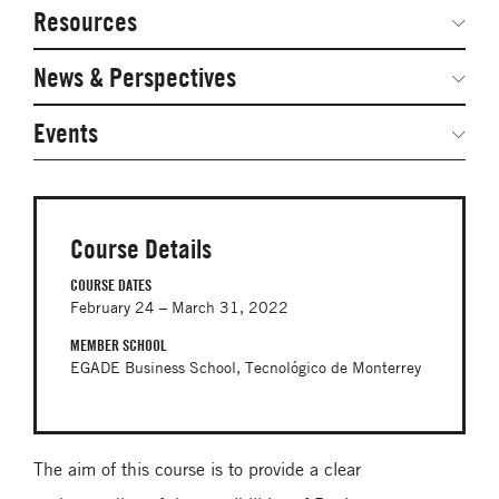
Network Courses
Steering Committee
Resources
Facts & Figures: SNOCs & Global Network
Networked Inquiry & Surveys
News & Perspectives
Student Competitions
Webinars
GNAM Alumni Modules
Global Network Perspectives
Events
Case Studies
Online PhD Lecture Series in Innovation and
Entrepreneurship
Media Toolkit
PhD Visiting Student Program
Course Details
Global Teams
COURSE DATES
February 24 – March 31, 2022
Postdoc Opportunities
MEMBER SCHOOL
EGADE Business School, Tecnológico de Monterrey
The aim of this course is to provide a clear