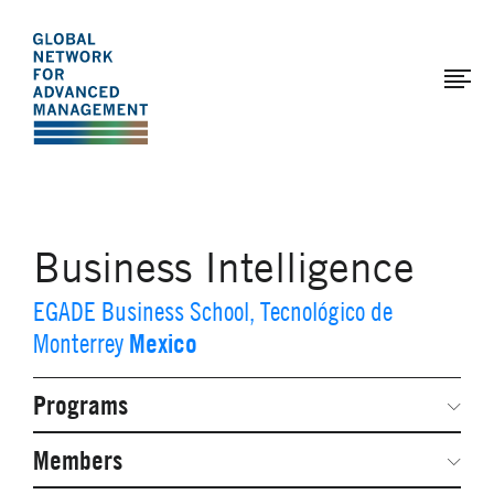
The
Skip
to
Global
main
Network
content
for
Advanced
Management
Business Intelligence
EGADE Business School, Tecnológico de
Mexico
Monterrey
Programs
Secondary
Navigation
Network Weeks
Members