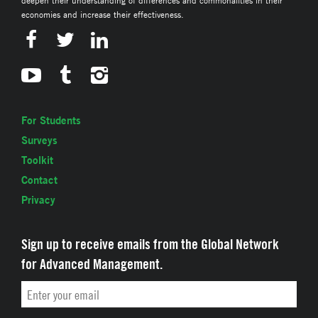
economies and increase their effectiveness.
For Students
Surveys
Toolkit
Contact
Privacy
Sign up to receive emails from the Global Network
for Advanced Management.
Email