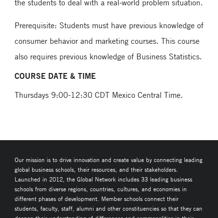
the students to deal with a real-world problem situation.
Prerequisite: Students must have previous knowledge of
consumer behavior and marketing courses. This course
also requires previous knowledge of Business Statistics.
COURSE DATE & TIME
Thursdays 9:00-12:30 CDT Mexico Central Time.
Our mission is to drive innovation and create value by connecting leading
global business schools, their resources, and their stakeholders.
Launched in 2012, the Global Network includes 33 leading business
schools from diverse regions, countries, cultures, and economies in
different phases of development. Member schools connect their
students, faculty, staff, alumni and other constituencies so that they can
deepen their understanding of differences and commonalities in their