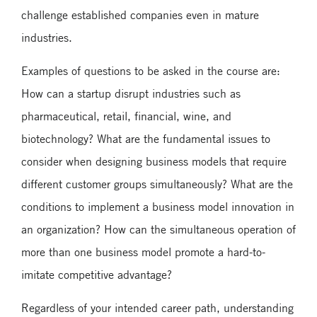
challenge established companies even in mature
industries.
Examples of questions to be asked in the course are:
How can a startup disrupt industries such as
pharmaceutical, retail, financial, wine, and
biotechnology? What are the fundamental issues to
consider when designing business models that require
different customer groups simultaneously? What are the
conditions to implement a business model innovation in
an organization? How can the simultaneous operation of
more than one business model promote a hard-to-
imitate competitive advantage?
Regardless of your intended career path, understanding