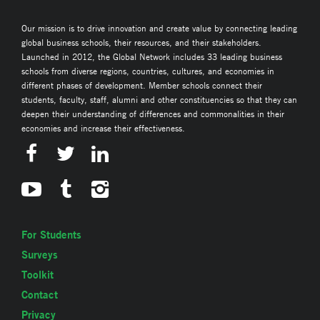
Our mission is to drive innovation and create value by connecting leading
global business schools, their resources, and their stakeholders.
Launched in 2012, the Global Network includes 33 leading business
schools from diverse regions, countries, cultures, and economies in
different phases of development. Member schools connect their
students, faculty, staff, alumni and other constituencies so that they can
deepen their understanding of differences and commonalities in their
economies and increase their effectiveness.
For Students
Surveys
Toolkit
Contact
Privacy