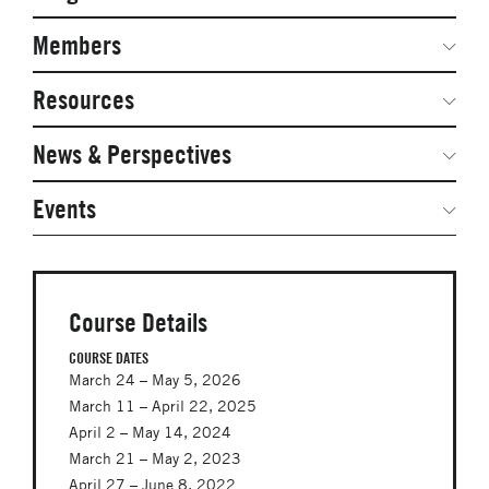
Secondary
Navigation
Network Weeks
Members
Network Courses
Steering Committee
Resources
Facts & Figures: SNOCs & Global Network
Networked Inquiry & Surveys
News & Perspectives
Student Competitions
Webinars
GNAM Alumni Modules
Global Network Perspectives
Events
Case Studies
Online PhD Lecture Series in Innovation and
Entrepreneurship
Media Toolkit
PhD Visiting Student Program
Course Details
Global Teams
COURSE DATES
March 24 – May 5, 2026
Postdoc Opportunities
March 11 – April 22, 2025
April 2 – May 14, 2024
March 21 – May 2, 2023
April 27 – June 8, 2022