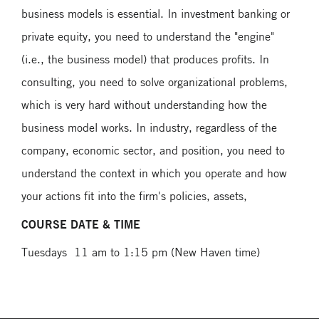
business models is essential. In investment banking or
private equity, you need to understand the "engine"
(i.e., the business model) that produces profits. In
consulting, you need to solve organizational problems,
which is very hard without understanding how the
business model works. In industry, regardless of the
company, economic sector, and position, you need to
understand the context in which you operate and how
your actions fit into the firm's policies, assets,
COURSE DATE & TIME
Tuesdays 11 am to 1:15 pm (New Haven time)