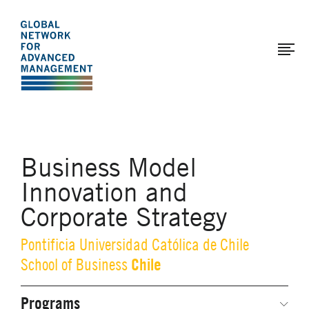
The
Skip
to
Global
main
Network
content
for
Advanced
Management
Business Model
Innovation and
Corporate Strategy
Pontificia Universidad Católica de Chile
Chile
School of Business
Programs