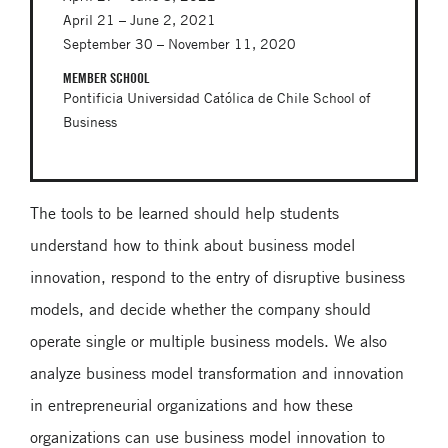
April 21 – June 2, 2021
September 30 – November 11, 2020
MEMBER SCHOOL
Pontificia Universidad Católica de Chile School of
Business
The tools to be learned should help students
understand how to think about business model
innovation, respond to the entry of disruptive business
models, and decide whether the company should
operate single or multiple business models. We also
analyze business model transformation and innovation
in entrepreneurial organizations and how these
organizations can use business model innovation to