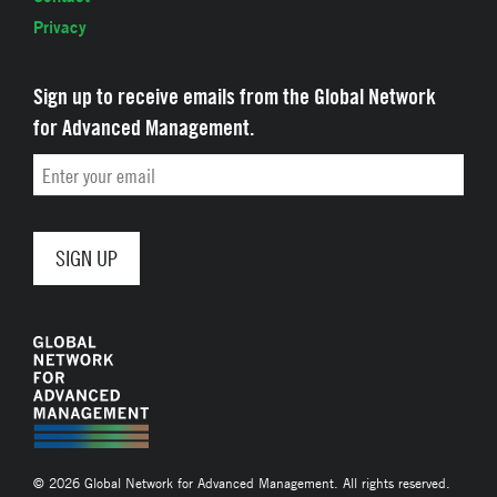
Privacy
Sign up to receive emails from the Global Network
for Advanced Management.
Email
© 2026 Global Network for Advanced Management. All rights reserved.