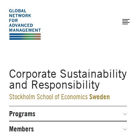
The
Skip
to
Global
main
Network
content
for
Advanced
Management
Corporate Sustainability
and Responsibility
Sweden
Stockholm School of Economics
Programs
Secondary
Navigation
Network Weeks
Members