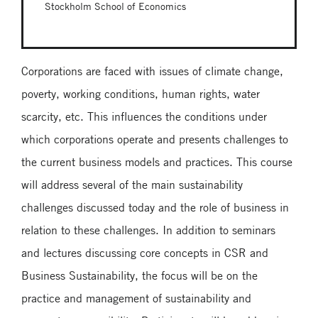
Stockholm School of Economics
Corporations are faced with issues of climate change,
poverty, working conditions, human rights, water
scarcity, etc. This influences the conditions under
which corporations operate and presents challenges to
the current business models and practices. This course
will address several of the main sustainability
challenges discussed today and the role of business in
relation to these challenges. In addition to seminars
and lectures discussing core concepts in CSR and
Business Sustainability, the focus will be on the
practice and management of sustainability and