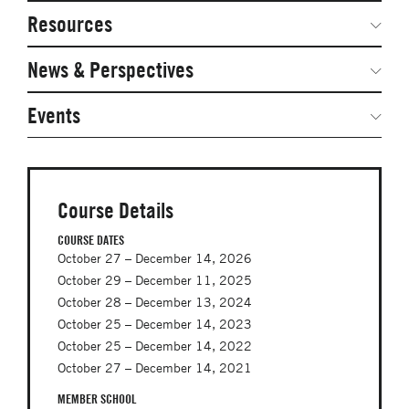
Network Courses
Steering Committee
Resources
Facts & Figures: SNOCs & Global Network
Networked Inquiry & Surveys
News & Perspectives
Student Competitions
Webinars
GNAM Alumni Modules
Global Network Perspectives
Events
Case Studies
Online PhD Lecture Series in Innovation and
Entrepreneurship
Media Toolkit
PhD Visiting Student Program
Course Details
Global Teams
COURSE DATES
October 27 – December 14, 2026
Postdoc Opportunities
October 29 – December 11, 2025
October 28 – December 13, 2024
October 25 – December 14, 2023
October 25 – December 14, 2022
October 27 – December 14, 2021
MEMBER SCHOOL