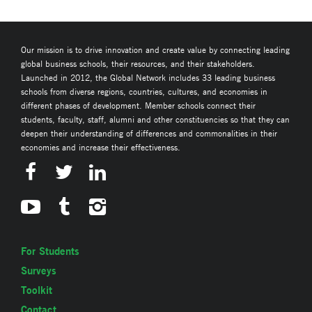
Our mission is to drive innovation and create value by connecting leading
global business schools, their resources, and their stakeholders.
Launched in 2012, the Global Network includes 33 leading business
schools from diverse regions, countries, cultures, and economies in
different phases of development. Member schools connect their
students, faculty, staff, alumni and other constituencies so that they can
deepen their understanding of differences and commonalities in their
economies and increase their effectiveness.
For Students
Surveys
Toolkit
Contact