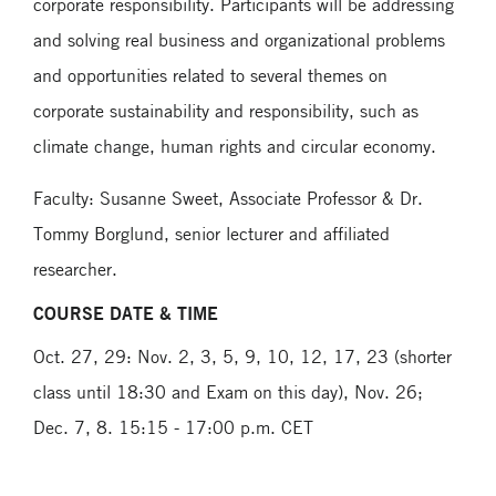
corporate responsibility. Participants will be addressing
and solving real business and organizational problems
and opportunities related to several themes on
corporate sustainability and responsibility, such as
climate change, human rights and circular economy.
Faculty: Susanne Sweet, Associate Professor & Dr.
Tommy Borglund, senior lecturer and affiliated
researcher.
COURSE DATE & TIME
Oct. 27, 29: Nov. 2, 3, 5, 9, 10, 12, 17, 23 (shorter
class until 18:30 and Exam on this day), Nov. 26;
Dec. 7, 8. 15:15 - 17:00 p.m. CET