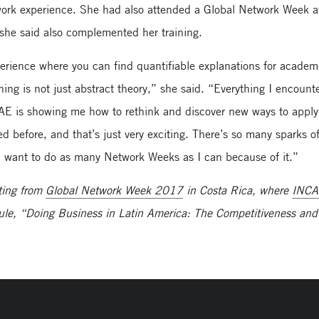
twork experience. She had also attended a Global Network Week a
he said also complemented her training.
erience where you can find quantifiable explanations for academ
ning is not just abstract theory,” she said. “Everything I encount
AE is showing me how to rethink and discover new ways to apply
 before, and that’s just very exciting. There’s so many sparks o
. I want to do as many Network Weeks as I can because of it.”
ting from
Global Network Week 2017
in Costa Rica, where
INC
ule, “Doing Business in Latin America: The Competitiveness and