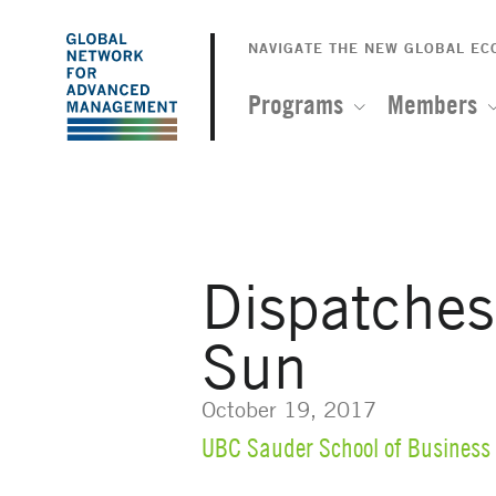
The
Skip
to
NAVIGATE THE NEW GLOBAL E
Global
main
content
Programs
Members
Network
for
Advanced
Dispatche
Management
Sun
October 19, 2017
UBC Sauder School of Business