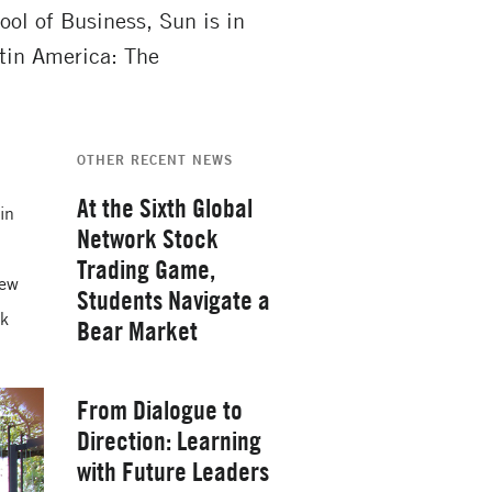
l of Business, Sun is in
tin America: The
OTHER RECENT NEWS
At the Sixth Global
 in
Network Stock
Trading Game,
new
Students Navigate a
rk
Bear Market
Thursday, February 26, 2026
From Dialogue to
Direction: Learning
with Future Leaders