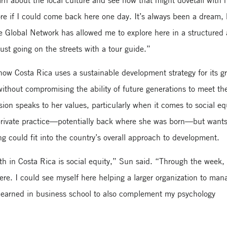
arn about the local culture and see how that might dovetail with
re if I could come back here one day. It’s always been a dream, 
he Global Network has allowed me to explore here in a structured
ust going on the streets with a tour guide.”
ow Costa Rica uses a sustainable development strategy for its g
ithout compromising the ability of future generations to meet the
ion speaks to her values, particularly when it comes to social eq
private practice—potentially back where she was born—but wants
ng could fit into the country’s overall approach to development.
wth in Costa Rica is social equity,” Sun said. “Through the week,
here. I could see myself here helping a larger organization to man
 learned in business school to also complement my psychology