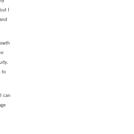
 my
but I
 and
Yale School of
Management
rowth
ir
uity.
 to
 I can
age