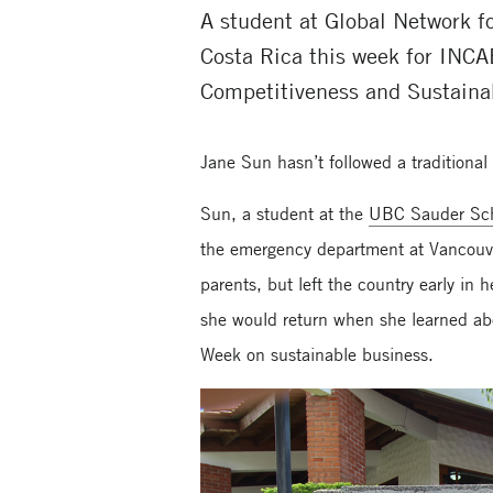
A student at Global Network 
Costa Rica this week for INCA
Competitiveness and Sustainab
Jane Sun hasn’t followed a traditiona
Sun, a student at the
UBC Sauder Sch
the emergency department at Vancouve
parents, but left the country early i
she would return when she learned ab
Week on sustainable business.