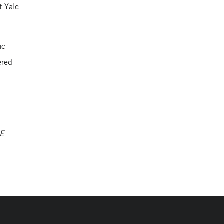
t Yale
ic
ered
f
AE