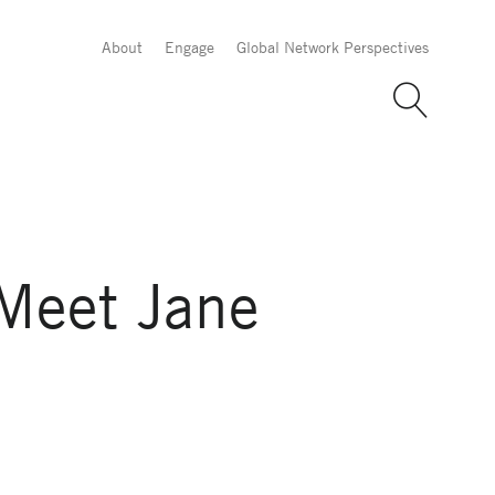
About
Engage
Global Network Perspectives
Meet Jane