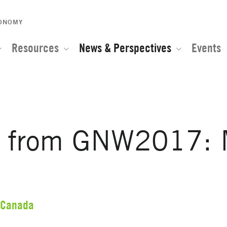
CONOMY
Resources
News & Perspectives
Events
s from GNW2017: 
Canada