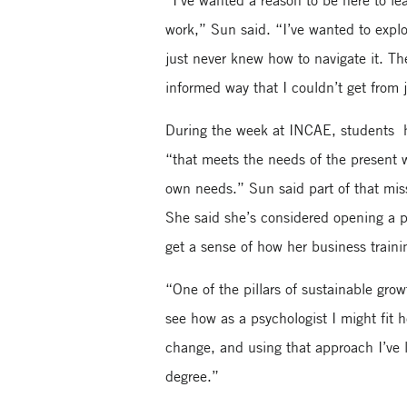
“I’ve wanted a reason to be here to le
work,” Sun said. “I’ve wanted to explo
just never knew how to navigate it. T
informed way that I couldn’t get from j
During the week at INCAE, students h
“that meets the needs of the present w
own needs.” Sun said part of that miss
She said she’s considered opening a 
get a sense of how her business traini
“One of the pillars of sustainable gro
see how as a psychologist I might fit 
change, and using that approach I’ve
degree.”