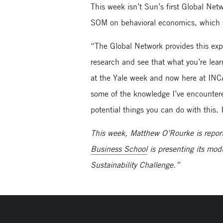
This week isn’t Sun’s first Global Ne
SOM on behavioral economics, which s
“The Global Network provides this exp
research and see that what you’re lear
at the Yale week and now here at INC
some of the knowledge I’ve encountered
potential things you can do with this
This week, Matthew O’Rourke is repor
Business School
is presenting its mod
Sustainability Challenge.”