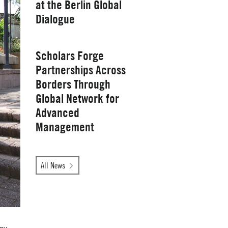
at the Berlin Global
Yale School of
Dialogue
Management
Wednesday, January 28, 2026
Scholars Forge
Partnerships Across
Borders Through
Global Network for
Advanced
Management
Tuesday, October 14, 2025
All News
Yale School of
Management