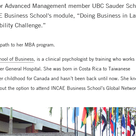
for Advanced Management member UBC Sauder Schoo
E Business School's module, “Doing Business in La
ility Challenge.”
l path to her MBA program.
ool of Business
, is a clinical psychologist by training who works
r General Hospital. She was born in Costa Rica to Taiwanese
n her childhood for Canada and hasn’t been back until now. She k
out the option to attend INCAE Business School’s Global Netwo